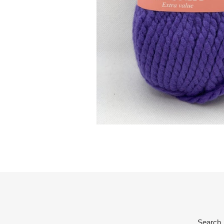
Search