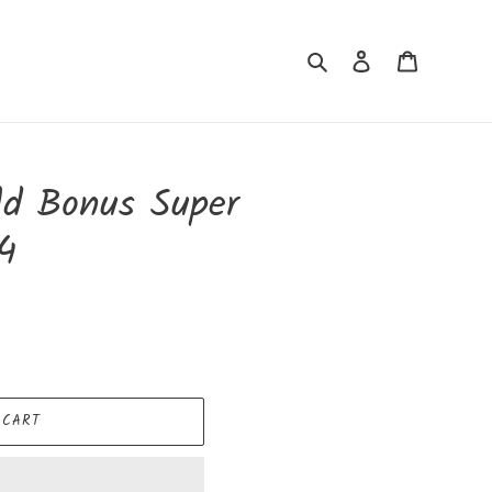
Search
Log in
Cart
eld Bonus Super
4
 CART