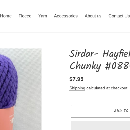
Home
Fleece
Yarn
Accessories
About us
Contact Us
Sirdar- Hayfi
Chunky #088
Regular
$7.95
price
Shipping
calculated at checkout.
ADD TO