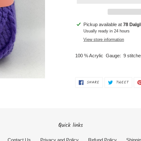
Adding
Pickup available at
78 Dalg
product
Usually ready in 24 hours
to
View store information
your
cart
100 % Acrylic Gauge: 9 stitc
SHARE
TWEET
SHARE
TWEET
ON
ON
FACEBOOK
TWITT
Quick links
Contact Us
Privacy and Policy
Refund Policy
Shippin