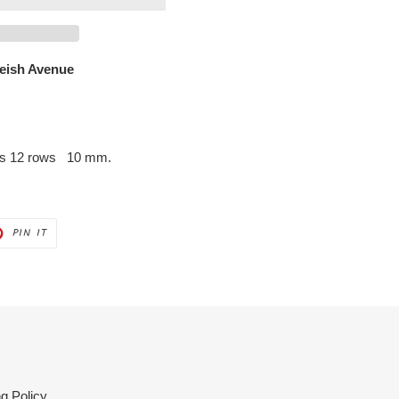
leish Avenue
hes 12 rows 10 mm.
PIN
PIN IT
ON
ER
PINTEREST
g Policy